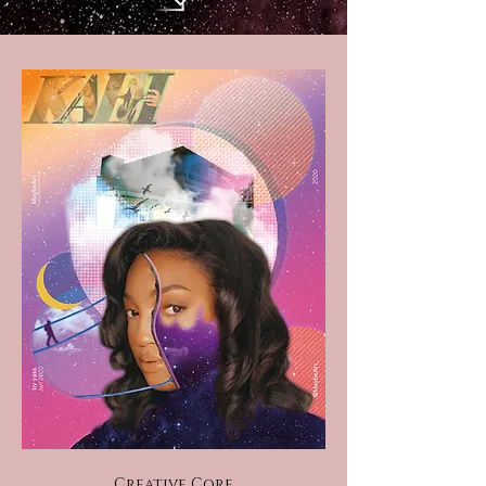
Creative Core