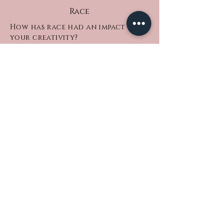
Race
How has race had an impact on
your creativity?
Being black has definitely made a
subconscious but also heavy
conscious impact on my creativity.
Down to our wide range of skin tones,
our food, music and culture; the topic
of discussions we constantly evoke as
the influential race. There are so many
layers to us and it’s reflected in my
approach to how I create my many
mediums of art.
What sort of obstacles have you
faced whilst being a black
creative?
Let’s just say I had a family member