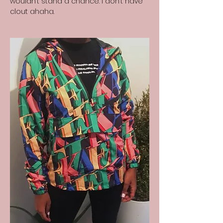
wouldn’t stand a chance. I don’t have
clout ahaha.