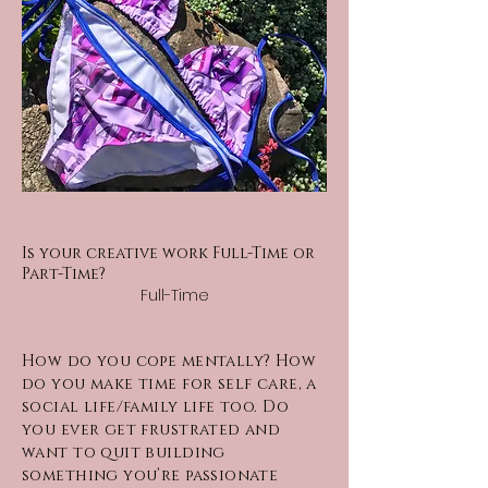
Is your creative work Full-Time or
Part-Time?
Full-Time
How do you cope mentally? How
do you make time for self care, a
social life/family life too. Do
you ever get frustrated and
want to quit building
something you’re passionate