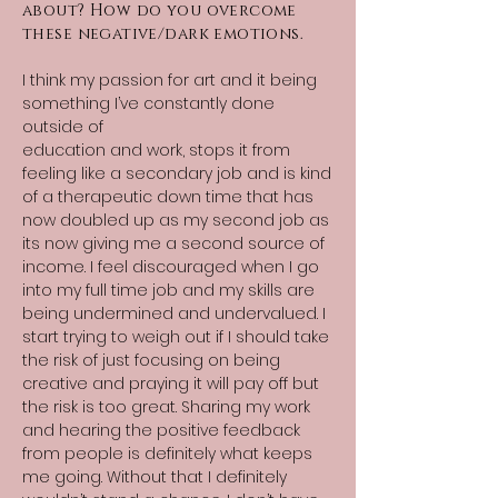
about? How do you overcome
these negative/dark emotions.
I think my passion for art and it being
something I’ve constantly done
outside of
education and work, stops it from
feeling like a secondary job and is kind
of a therapeutic down time that has
now doubled up as my second job as
its now giving me a second source of
income. I feel discouraged when I go
into my full time job and my skills are
being undermined and undervalued. I
start trying to weigh out if I should take
the risk of just focusing on being
creative and praying it will pay off but
the risk is too great. Sharing my work
and hearing the positive feedback
from people is definitely what keeps
me going. Without that I definitely