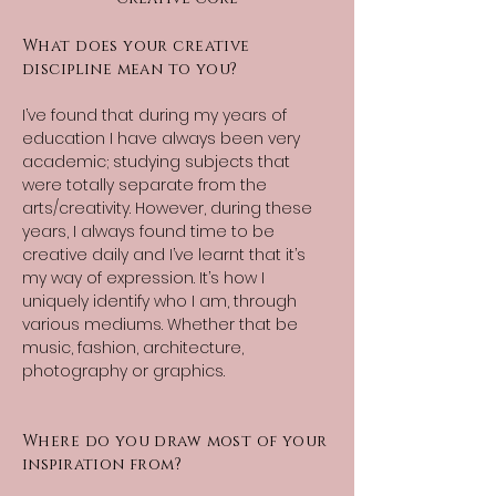
What does your creative
discipline mean to you?
I’ve found that during my years of
education I have always been very
academic; studying subjects that
were totally separate from the
arts/creativity. However, during these
years, I always found time to be
creative daily and I’ve learnt that it’s
my way of expression. It’s how I
uniquely identify who I am, through
various mediums. Whether that be
music, fashion, architecture,
photography or graphics.
Where do you draw most of your
inspiration from?