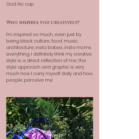
God. No cap
Who inspires you creatively?
I’m inspired so much, even just by
being black; culture, food, music,
architecture, insta babes, insta mcms
everything. I definitely think my creative
style is a direct reflection of me, the
style approach and graphic is very
much how I carry myself daily and how
people perceive me.