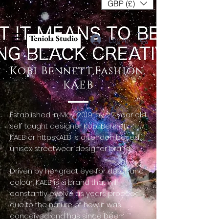
GBP (£)
Log In
Kobi Bennett,Fashion,
KAEB
Established in May 2019, by 22 year old
self taught designer Kobi Bennett.
KAEB or httpsKAEB is a London based
unisex streetwear designer brand.
Driven by her great eye for detail and
colour, KAEB is a brand that will
constantly evolve as years proceed
due to the nature of how it was
conceived and has since been