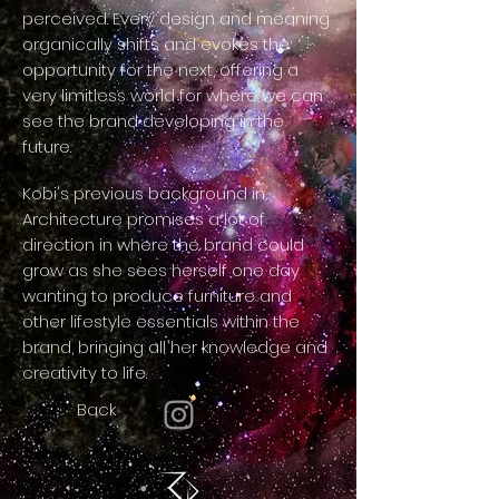
perceived. Every design and meaning
organically shifts and evokes the
opportunity for the next, offering a
very limitless world for where we can
see the brand developing in the
future.
Kobi's previous background in
Architecture promises a lot of
direction in where the brand could
grow as she sees herself one day
wanting to produce furniture and
other lifestyle essentials within the
brand, bringing all her knowledge and
creativity to life.
Back