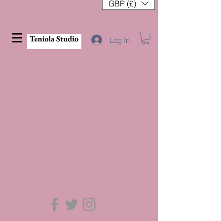
GBP (£)
Log In
VALAR MORGHULIS
This is an oil painting series which plays on
the ideas of Life after Death.
Contact us
for commission rates and visit
our
shop
to buy from our collections
[click on images to view all]
Back to Projects page