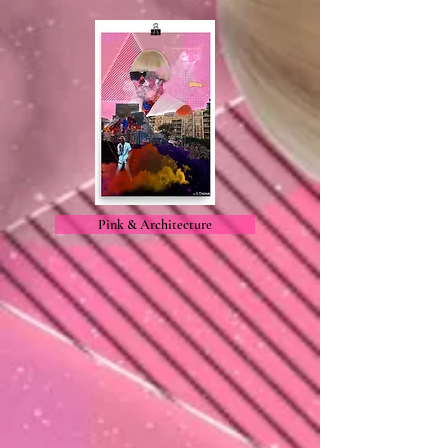
Pink & Architecture