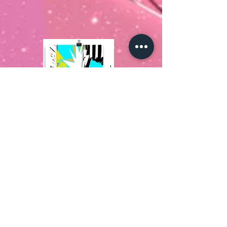
Pop Art & Architecture
MaybeArt.
Explore MaybeArt to absorb
Afrofuturism Art; find out more about