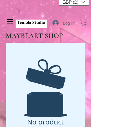
GBP (£)
Log In
MAYBEART SHOP
No product