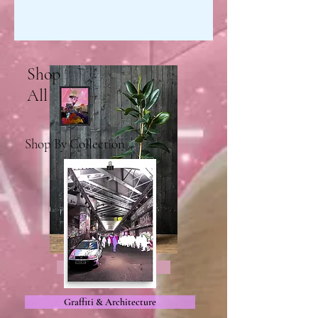
Shop
All
Shop By Collection
All Products
Graffiti & Architecture