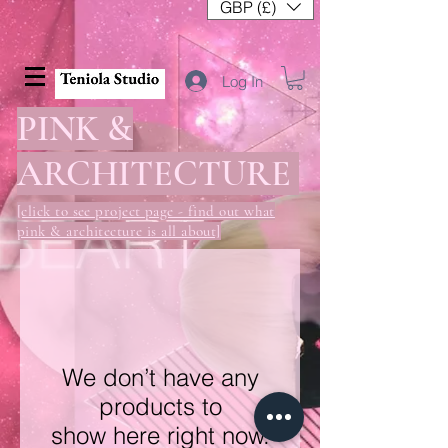
GBP (£)
Log In
PINK &
ARCHITECTURE
[click to see project page - find out what
pink & architecture is all about]
We don’t have any
products to
show here right now.